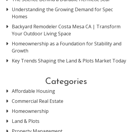
Understanding the Growing Demand for Spec
Homes
Backyard Remodeler Costa Mesa CA | Transform
Your Outdoor Living Space
Homeownership as a Foundation for Stability and
Growth
Key Trends Shaping the Land & Plots Market Today
Categories
Affordable Housing
Commercial Real Estate
Homeownership
Land & Plots
Property Management