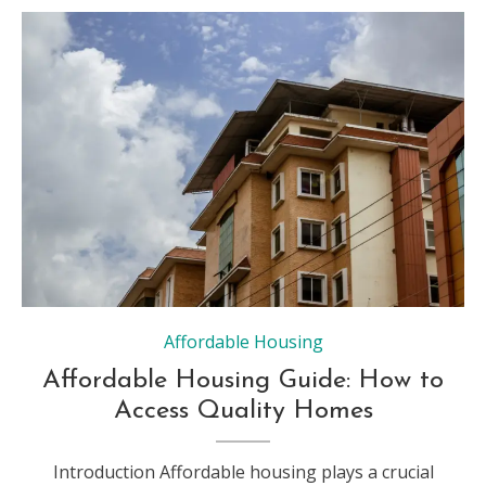
Affordable Housing
Affordable Housing Guide: How to
Access Quality Homes
Introduction Affordable housing plays a crucial