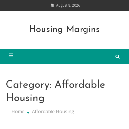
Skip
August 8, 2026
to
content
Housing Margins
Category:
Affordable
Housing
Home
Affordable Housing