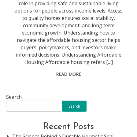
role in providing safe and sustainable living
options for people across income levels. Access
to quality homes ensures social stability,
community development, and long term
economic growth. Understanding how to
navigate the affordable housing sector helps
buyers, policymakers, and investors make
informed decisions. Understanding Affordable
Housing Affordable housing refers […]
READ MORE
Search
Search
Recent Posts
The Science Behind a Durable Hermetic Seal