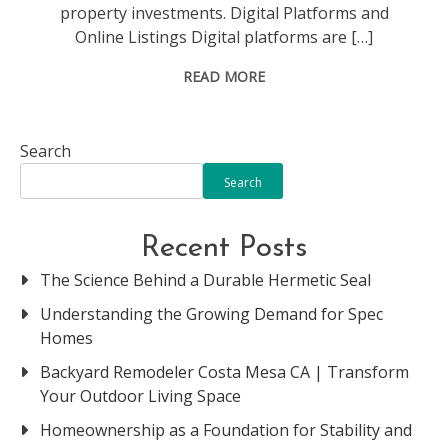
property investments. Digital Platforms and
Online Listings Digital platforms are […]
READ MORE
Search
Search
Recent Posts
The Science Behind a Durable Hermetic Seal
Understanding the Growing Demand for Spec
Homes
Backyard Remodeler Costa Mesa CA | Transform
Your Outdoor Living Space
Homeownership as a Foundation for Stability and