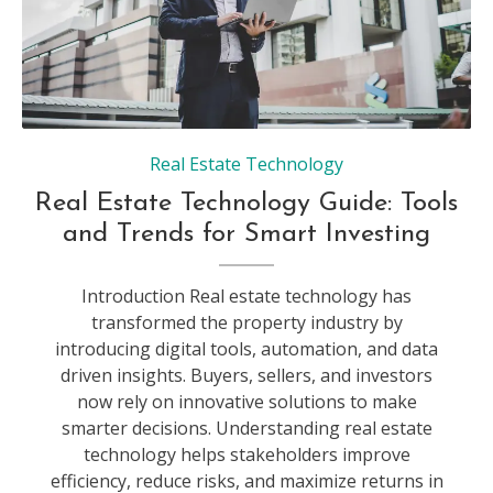
Real Estate Technology
Real Estate Technology Guide: Tools
and Trends for Smart Investing
Introduction Real estate technology has
transformed the property industry by
introducing digital tools, automation, and data
driven insights. Buyers, sellers, and investors
now rely on innovative solutions to make
smarter decisions. Understanding real estate
technology helps stakeholders improve
efficiency, reduce risks, and maximize returns in