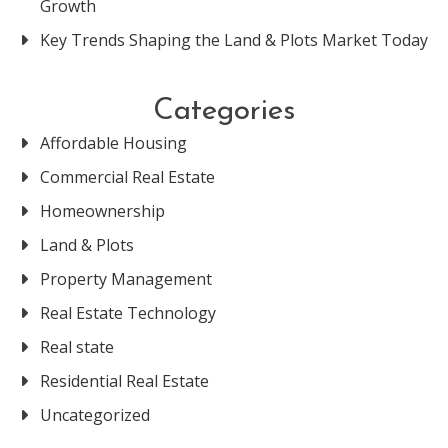
Growth
Key Trends Shaping the Land & Plots Market Today
Categories
Affordable Housing
Commercial Real Estate
Homeownership
Land & Plots
Property Management
Real Estate Technology
Real state
Residential Real Estate
Uncategorized