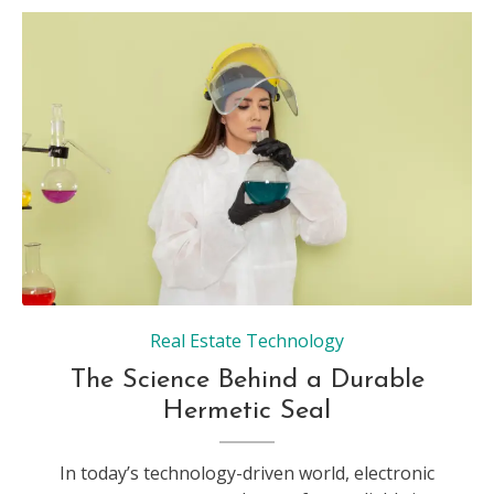
Real Estate Technology
The Science Behind a Durable
Hermetic Seal
In today’s technology-driven world, electronic