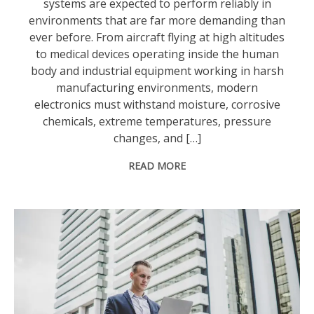
systems are expected to perform reliably in
environments that are far more demanding than
ever before. From aircraft flying at high altitudes
to medical devices operating inside the human
body and industrial equipment working in harsh
manufacturing environments, modern
electronics must withstand moisture, corrosive
chemicals, extreme temperatures, pressure
changes, and […]
READ MORE