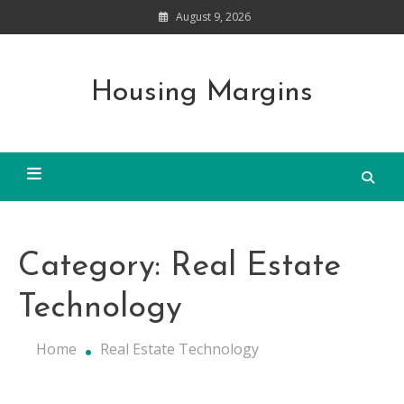
Skip
August 9, 2026
to
content
Housing Margins
Category:
Real Estate
Technology
Home
Real Estate Technology