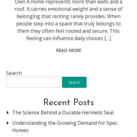
Own A home represents more than walls and a
roof. It carries emotional weight and a sense of
belonging that renting rarely provides. When
people step into a space that truly belongs to
them they often feel rooted and secure. This
feeling can influence daily choices […]
READ MORE
Search
Search
Recent Posts
The Science Behind a Durable Hermetic Seal
Understanding the Growing Demand for Spec
Homes