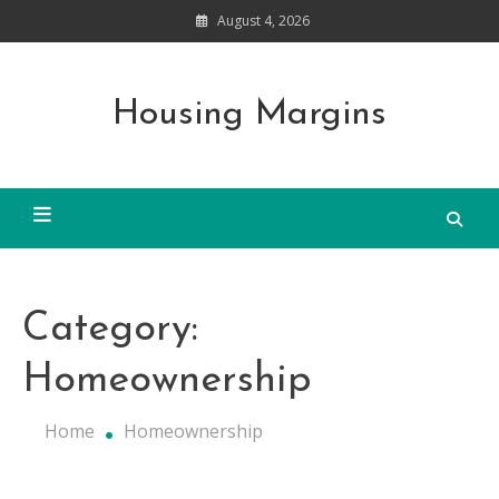
Skip
August 4, 2026
to
content
Housing Margins
Category:
Homeownership
Home
Homeownership