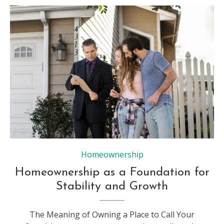
Homeownership
Homeownership as a Foundation for
Stability and Growth
The Meaning of Owning a Place to Call Your