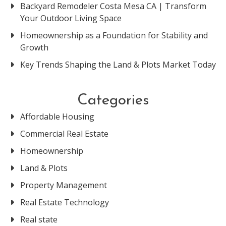
Backyard Remodeler Costa Mesa CA | Transform
Your Outdoor Living Space
Homeownership as a Foundation for Stability and
Growth
Key Trends Shaping the Land & Plots Market Today
Categories
Affordable Housing
Commercial Real Estate
Homeownership
Land & Plots
Property Management
Real Estate Technology
Real state